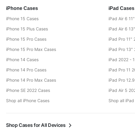
iPhone Cases
iPad Cases
iPhone 15 Cases
iPad Air 6 11
iPhone 15 Plus Cases
iPad Air 6 13
iPhone 15 Pro Cases
iPad Pro 11"
iPhone 15 Pro Max Cases
iPad Pro 13"
iPhone 14 Cases
iPad 2022 - 
iPhone 14 Pro Cases
iPad Pro 11 
iPhone 14 Pro Max Cases
iPad Pro 12.
iPhone SE 2022 Cases
iPad Air 5 2
Shop all iPhone Cases
Shop all iPa
Shop Cases for All Devices