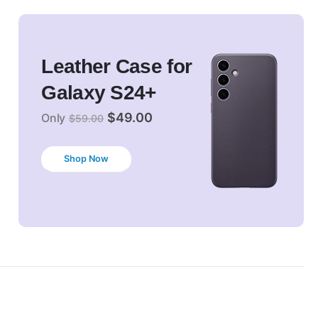
Leather Case for
Galaxy S24+
$49.00
Only
$59.00
Shop Now