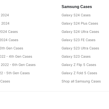
Samsung Cases
" 2024
Galaxy S24 Cases
" 2024
Galaxy S24 Plus Cases
 2024 Cases
Galaxy S24 Ultra Cases
 2024 Cases
Galaxy S23 FE Cases
10th Gen Cases
Galaxy S23 Ultra Cases
2022 - 4th Gen Cases
Galaxy S23 Cases
9 2022 - 6th Gen Cases
Galaxy Z Flip 5 Cases
022 - 5th Gen Cases
Galaxy Z Fold 5 Cases
d Cases
Shop all Samsung Cases