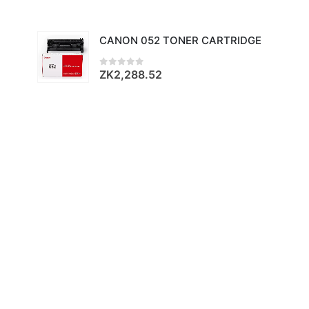
CANON 052 TONER CARTRIDGE
ZK
2,288.52
0
out of 5