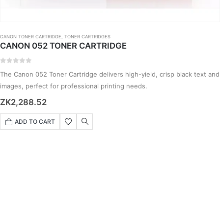
CANON TONER CARTRIDGE
,
TONER CARTRIDGES
CANON 052 TONER CARTRIDGE
0
out of 5
The Canon 052 Toner Cartridge delivers high-yield, crisp black text and
images, perfect for professional printing needs.
ZK
2,288.52
ADD TO CART