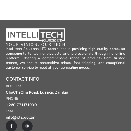
Intellitech Solutions LTD specializes in providing high-quality computer
components to tech enthusiasts and professionals through its online
platform. Offering a comprehensive range of products from trusted
brands, we ensure competitive prices, fast shipping, and exceptional
customer service to meet all your computing needs.
CONTACT INFO
ADDRESS
ChaChaCha Road, Lusaka, Zambia
PHONE
+260 771171900
EMAIL
info@itts.co.zm