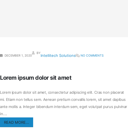
BY
Intellitech Solutions
DECEMBER 1, 2020
NO COMMENTS
Lorem ipsum dolor sit amet
Lorem ipsum dolor sit amet, consectetur adipiscing elit. Cras non placerat
mi. Etiam non tellus sem. Aenean pretium convallis lorem, sit amet dapibus
ante mollis a. Integer bibendum interdum sem, eget volutpat purus pulvinar
in....
READ MORE...