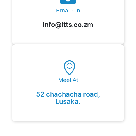
Email On
info@itts.co.zm
Meet At
52 chachacha road,
Lusaka.