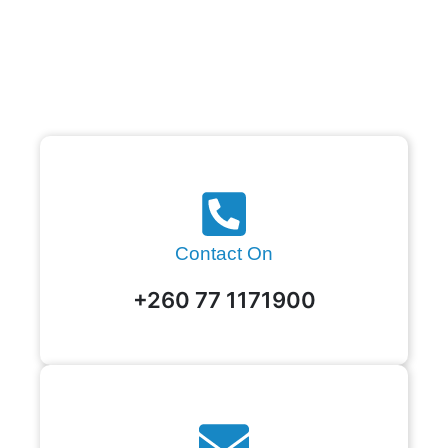
Contact On
+260 77 1171900