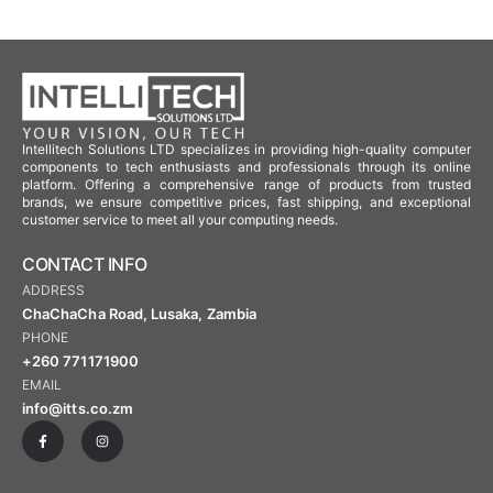
Intellitech Solutions LTD specializes in providing high-quality computer
components to tech enthusiasts and professionals through its online
platform. Offering a comprehensive range of products from trusted
brands, we ensure competitive prices, fast shipping, and exceptional
customer service to meet all your computing needs.
CONTACT INFO
ADDRESS
ChaChaCha Road, Lusaka, Zambia
PHONE
+260 771171900
EMAIL
info@itts.co.zm