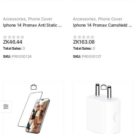
Accessories
,
Phone Cover
Accessories
,
Phone Cover
Iphone 14 Promax Anti Static Glass
Iphone 14 Promax Camshield Pro Case
ZK
46.44
ZK
163.08
0
out of 5
0
out of 5
Total Sales:
0
Total Sales:
0
SKU:
PR0000124
SKU:
PR0000127