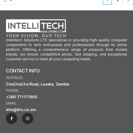
Intellitech Solutions LTD specializes in providing high-quality computer
components to tech enthusiasts and professionals through its online
platform. Offering a comprehensive range of products from trusted
brands, we ensure competitive prices, fast shipping, and exceptional
customer service to meet all your computing needs.
CONTACT INFO
ADDRESS
ChaChaCha Road, Lusaka, Zambia
PHONE
+260 771171900
EMAIL
info@itts.co.zm