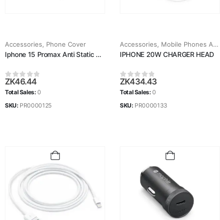
Accessories
,
Phone Cover
Accessories
,
Mobile Phones Accessories
Iphone 15 Promax Anti Static Glass
IPHONE 20W CHARGER HEAD
ZK
46.44
ZK
434.43
0
out of 5
0
out of 5
Total Sales:
0
Total Sales:
0
SKU:
PR0000125
SKU:
PR0000133