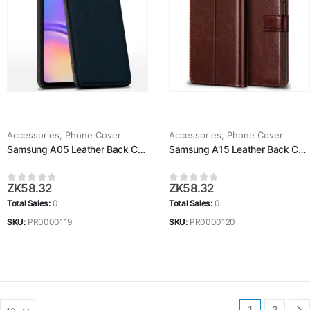
Accessories
,
Phone Cover
Accessories
,
Phone Cover
Samsung A05 Leather Back Case
Samsung A15 Leather Back Case
ZK
58.32
ZK
58.32
0
out of 5
0
out of 5
Total Sales:
0
Total Sales:
0
SKU:
PR0000119
SKU:
PR0000120
1
2