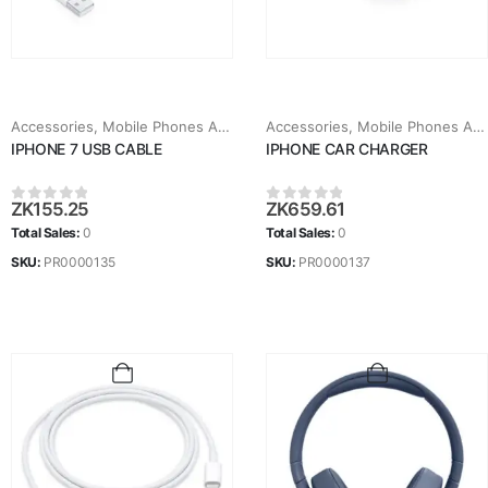
Accessories
,
Mobile Phones Accessories
Accessories
,
Mobile Phones Accessories
IPHONE 7 USB CABLE
IPHONE CAR CHARGER
ZK
155.25
ZK
659.61
0
out of 5
0
out of 5
Total Sales:
0
Total Sales:
0
SKU:
PR0000135
SKU:
PR0000137