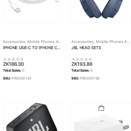
Accessories
,
Mobile Phones Accessories
Accessories
,
Mobile Phones Accessories
IPHONE USB-C TO IPHONE CABLE
JBL HEAD SETS
ZK
186.30
ZK
193.86
0
out of 5
0
out of 5
Total Sales:
0
Total Sales:
0
SKU:
PR0000134
SKU:
PR0000138