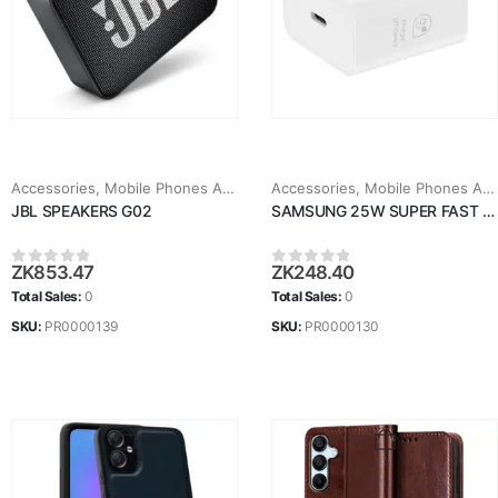
Accessories
,
Mobile Phones Accessories
Accessories
,
Mobile Phones Accessories
JBL SPEAKERS G02
SAMSUNG 25W SUPER FAST CHARGER
ZK
853.47
ZK
248.40
0
out of 5
0
out of 5
Total Sales:
0
Total Sales:
0
SKU:
PR0000139
SKU:
PR0000130