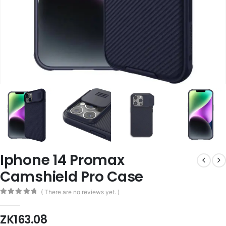
Iphone 14 Promax
Camshield Pro Case
( There are no reviews yet. )
0
out of 5
ZK
163.08