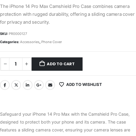
The iPhone 14 Pro Max Camshield Pro Case combines camera
protection with rugged durability, offering a sliding camera cover
for privacy and security.
SKU:
PR0000127
Categories:
Accessories
,
Phone Cover
ADD TO CART
ADD TO WISHLIST
Safeguard your iPhone 14 Pro Max with the Camshield Pro Case,
designed to protect both your phone and its camera. The case
features a sliding camera cover, ensuring your camera lenses are