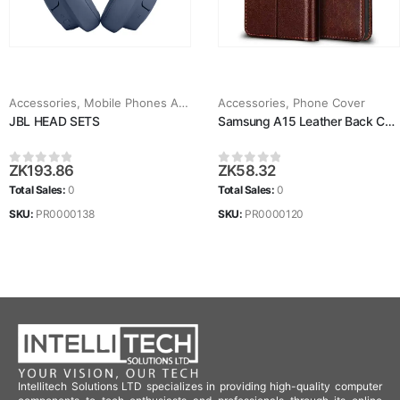
Accessories
,
Mobile Phones Accessories
Accessories
,
Phone Cover
JBL HEAD SETS
Samsung A15 Leather Back Case
ZK
193.86
ZK
58.32
0
out of 5
0
out of 5
Total Sales:
0
Total Sales:
0
SKU:
PR0000138
SKU:
PR0000120
Intellitech Solutions LTD specializes in providing high-quality computer