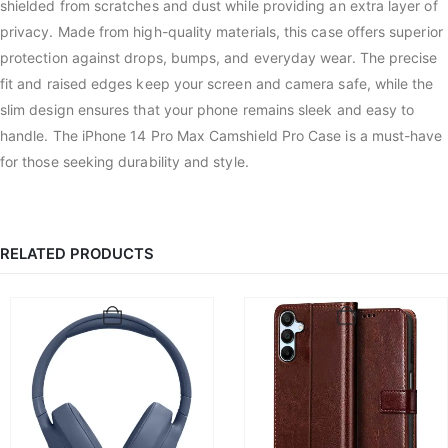
shielded from scratches and dust while providing an extra layer of
privacy. Made from high-quality materials, this case offers superior
protection against drops, bumps, and everyday wear. The precise
fit and raised edges keep your screen and camera safe, while the
slim design ensures that your phone remains sleek and easy to
handle. The iPhone 14 Pro Max Camshield Pro Case is a must-have
for those seeking durability and style.
RELATED PRODUCTS