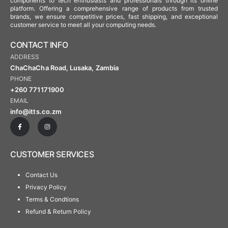
components to tech enthusiasts and professionals through its online
platform. Offering a comprehensive range of products from trusted
brands, we ensure competitive prices, fast shipping, and exceptional
customer service to meet all your computing needs.
CONTACT INFO
ADDRESS
ChaChaCha Road, Lusaka, Zambia
PHONE
+260 771171900
EMAIL
info@itts.co.zm
CUSTOMER SERVICES
Contact Us
Privacy Policy
Terms & Condtions
Refund & Return Policy