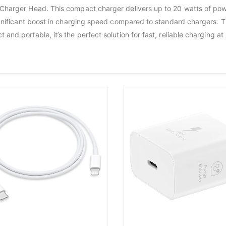
Charger Head. This compact charger delivers up to 20 watts of powe
ignificant boost in charging speed compared to standard chargers. T
d portable, it’s the perfect solution for fast, reliable charging at 