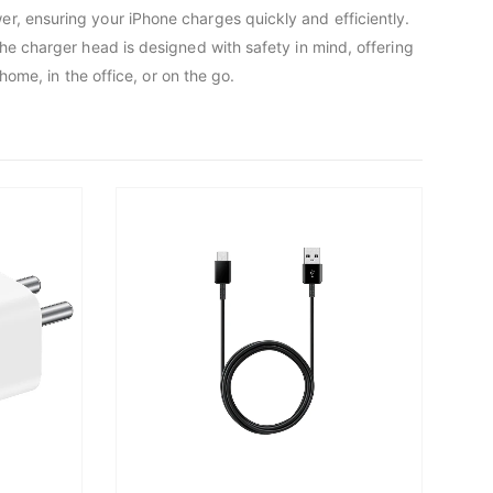
r, ensuring your iPhone charges quickly and efficiently.
he charger head is designed with safety in mind, offering
home, in the office, or on the go.