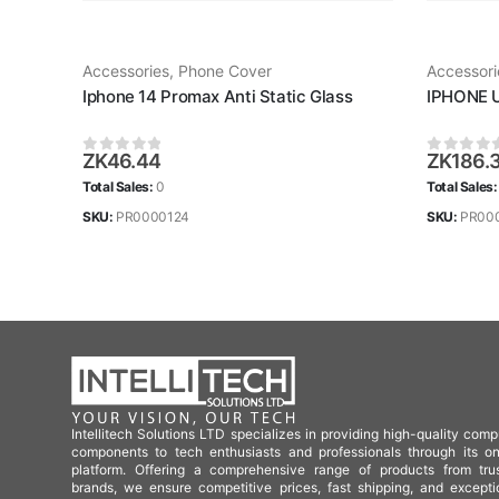
Accessories
,
Phone Cover
Accessori
Iphone 14 Promax Anti Static Glass
IPHONE 
ZK
46.44
ZK
186.
0
out of 5
0
out of
Total Sales:
0
Total Sales
SKU:
PR0000124
SKU:
PR00
Intellitech Solutions LTD specializes in providing high-quality comp
components to tech enthusiasts and professionals through its on
platform. Offering a comprehensive range of products from tru
brands, we ensure competitive prices, fast shipping, and excepti