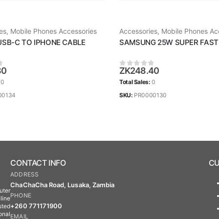
es
,
Mobile Phones Accessories
Accessories
,
Mobile Phones Ac
USB-C TO IPHONE CABLE
SAMSUNG 25W SUPER FAST
30
ZK
248.40
 5
0
out of 5
:
0
Total Sales:
0
00134
SKU:
PR0000130
CONTACT INFO
CU
ADDRESS
ChaChaCha Road, Lusaka, Zambia
uter
PHONE
line
+260 771171900
sted
onal
EMAIL