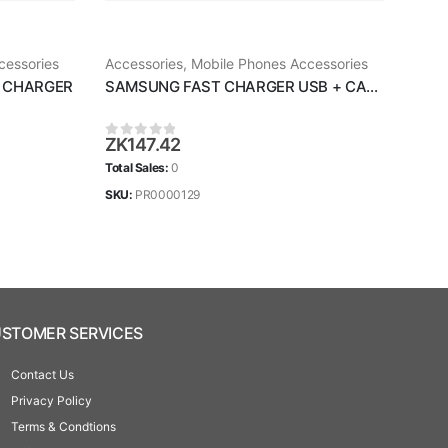
cessories
Accessories
,
Mobile Phones Accessories
Acce
 CHARGER
SAMSUNG FAST CHARGER USB + CABLE
Sams
ZK
147.42
ZK
1
0
out of 5
0
ou
Total Sales:
0
Total 
SKU:
PR0000129
SKU:
STOMER SERVICES
Contact Us
Privacy Policy
Terms & Condtions