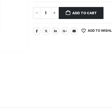
ADD TO CART
ADD TO WISHL