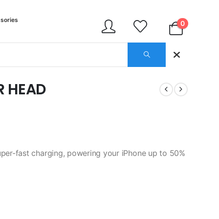
sories
0
R HEAD
er-fast charging, powering your iPhone up to 50%