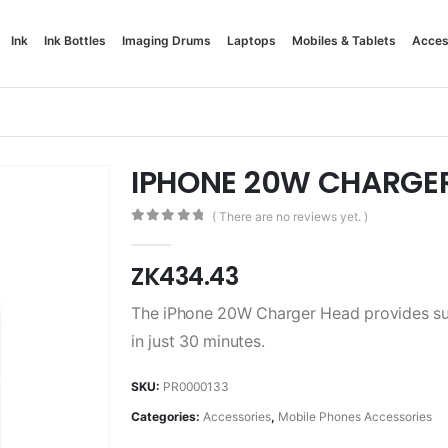
Ink
Ink Bottles
Imaging Drums
Laptops
Mobiles & Tablets
Acces
IPHONE 20W CHARGE
( There are no reviews yet. )
0
out of 5
ZK
434.43
The iPhone 20W Charger Head provides sup
in just 30 minutes.
SKU:
PR0000133
Categories:
Accessories
,
Mobile Phones Accessories