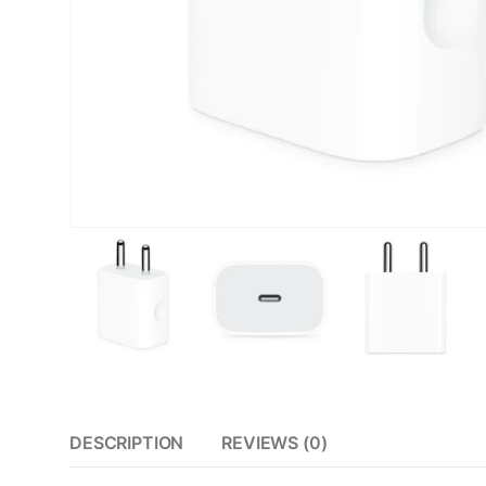
DESCRIPTION
REVIEWS (0)