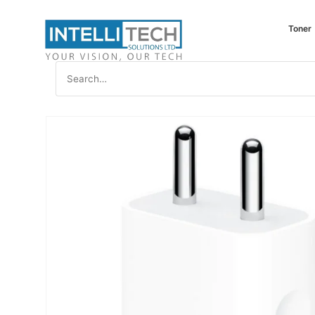
Toner