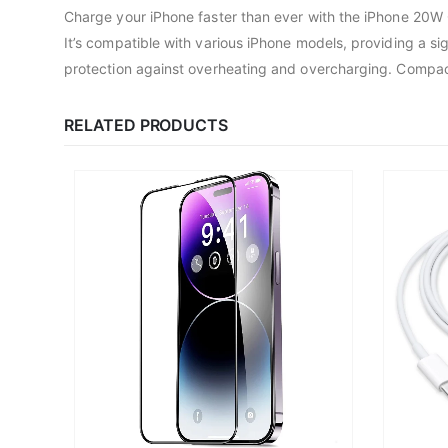
Charge your iPhone faster than ever with the iPhone 20W 
It’s compatible with various iPhone models, providing a s
protection against overheating and overcharging. Compact an
RELATED PRODUCTS