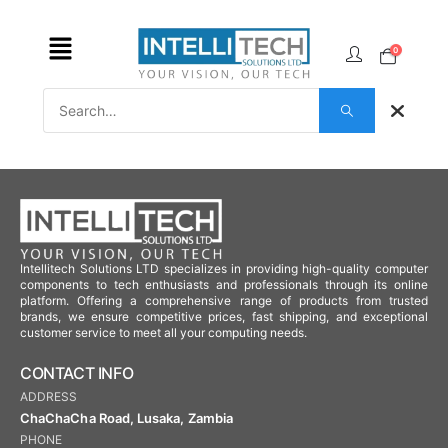
0
Intellitech Solutions LTD specializes in providing high-quality computer
components to tech enthusiasts and professionals through its online
platform. Offering a comprehensive range of products from trusted
brands, we ensure competitive prices, fast shipping, and exceptional
customer service to meet all your computing needs.
CONTACT INFO
ADDRESS
ChaChaCha Road, Lusaka, Zambia
PHONE