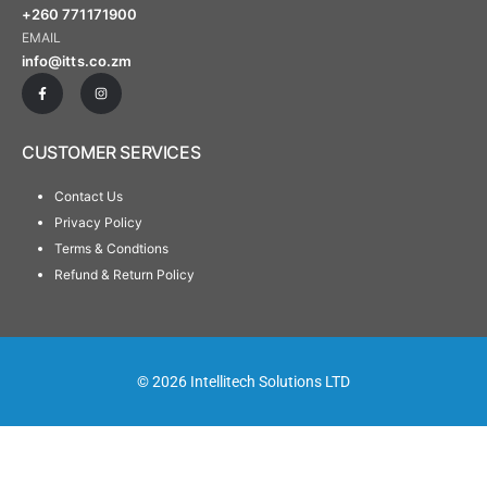
+260 771171900
EMAIL
info@itts.co.zm
CUSTOMER SERVICES
Contact Us
Privacy Policy
Terms & Condtions
Refund & Return Policy
© 2026 Intellitech Solutions LTD