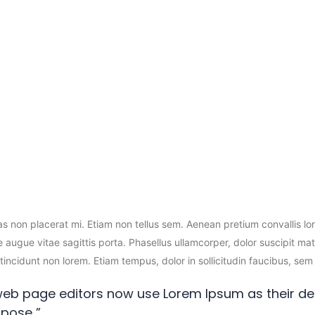
on Toner
Epson Inks
HP Drum
HP Ink
HP
Mobile Accessories
Cover
ras non placerat mi. Etiam non tellus sem. Aenean pretium convallis l
 augue vitae sagittis porta. Phasellus ullamcorper, dolor suscipit mat
s, tincidunt non lorem. Etiam tempus, dolor in sollicitudin faucibus, 
eb page editors now use Lorem Ipsum as their def
pose ”