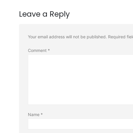
Leave a Reply
Your email address will not be published.
Required fie
Comment
*
Name
*