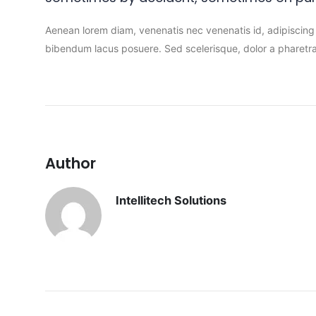
Aenean lorem diam, venenatis nec venenatis id, adipiscing
bibendum lacus posuere. Sed scelerisque, dolor a pharetra 
Author
Intellitech Solutions