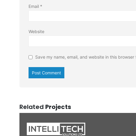
Email
*
Website
Save my name, email, and website in this browser 
Related
Projects