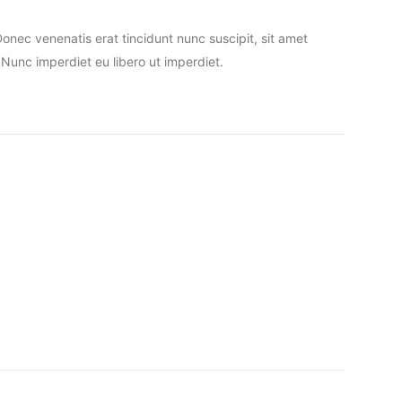
nec venenatis erat tincidunt nunc suscipit, sit amet
Nunc imperdiet eu libero ut imperdiet.