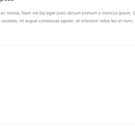
 ac massa. Nam vel dui eget justo dictum pretium a rhoncus ipsum. Do
sodales, mi augue consequat sapien, et interdum tellus leo et nunc. 