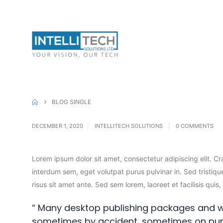
Canon Inks
Can
Mobiles & Tabs
BLOG SINGLE
DECEMBER 1, 2020
INTELLITECH SOLUTIONS
0 COMMENTS
Lorem ipsum dolor sit amet, consectetur adipiscing elit. C
interdum sem, eget volutpat purus pulvinar in. Sed tristique
risus sit amet ante. Sed sem lorem, laoreet et facilisis qui
“ Many desktop publishing packages and w
sometimes by accident, sometimes on pur