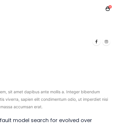
0
 Toner
Samsung Toner
Laptops
orem, sit amet dapibus ante mollis a. Integer bibendum
tis viverra, sapien elit condimentum odio, ut imperdiet nisi
sem massa accumsan erat.
ault model search for evolved over