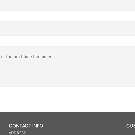
for the next time I comment.
CONTACT INFO
CUS
ADDRESS