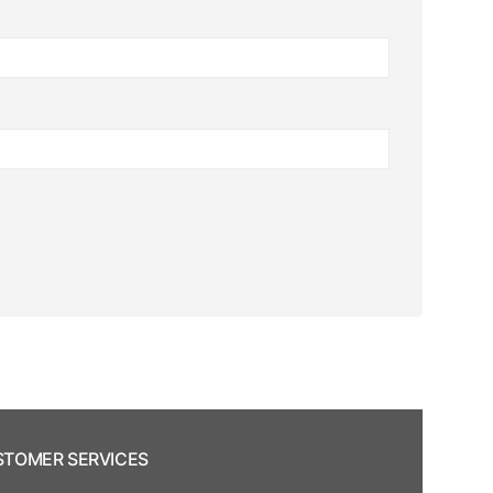
TOMER SERVICES