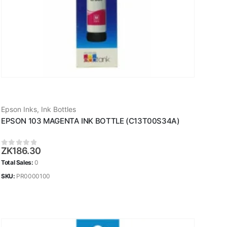
Epson Inks
,
Ink Bottles
EPSON 103 MAGENTA INK BOTTLE (C13T00S34A)
ZK
186.30
0
out of 5
Total Sales:
0
SKU:
PR0000100