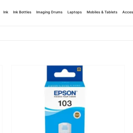
Ink
Ink Bottles
Imaging Drums
Laptops
Mobiles & Tablets
Acces