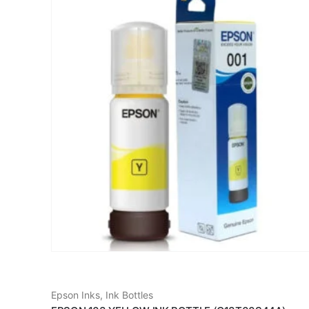
Epson Inks
,
Ink Bottles