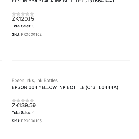
EPSON 664 BLACK INK BOTTLE (C13T66414A)
ZK
120.15
0
out of 5
Total Sales:
0
SKU:
PR0000102
Epson Inks
,
Ink Bottles
EPSON 664 YELLOW INK BOTTLE (C13T66444A)
ZK
139.59
0
out of 5
Total Sales:
0
SKU:
PR0000105