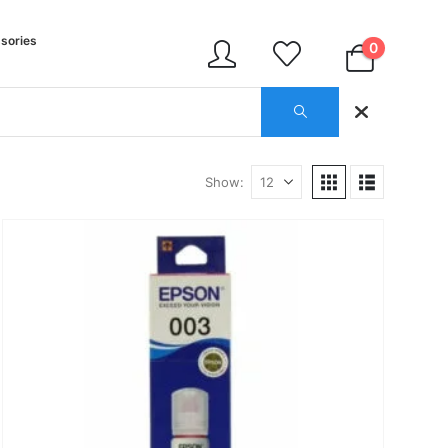
sories
0
Show: