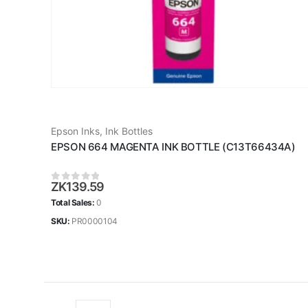
Epson Inks
,
Ink Bottles
EPSON 664 MAGENTA INK BOTTLE (C13T66434A)
ZK
139.59
0
out of 5
Total Sales:
0
SKU:
PR0000104