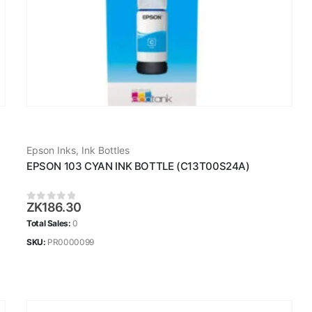
Epson Inks
,
Ink Bottles
EPSON 103 CYAN INK BOTTLE (C13T00S24A)
ZK
186.30
0
out of 5
Total Sales:
0
SKU:
PR0000099