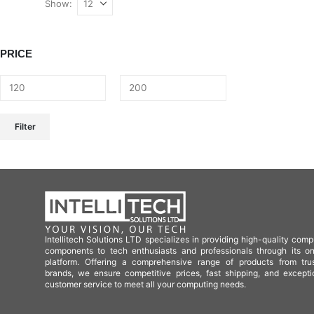
Show:
PRICE
Filter
Intellitech Solutions LTD specializes in providing high-quality comp
components to tech enthusiasts and professionals through its on
platform. Offering a comprehensive range of products from tru
brands, we ensure competitive prices, fast shipping, and excepti
customer service to meet all your computing needs.