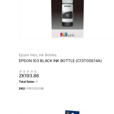
Epson Inks
,
Ink Bottles
EPSON 103 BLACK INK BOTTLE (C13T00S14A)
ZK
193.86
0
out of 5
Total Sales:
0
SKU:
PR0000098