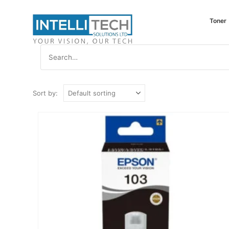
Toner
Sort by: