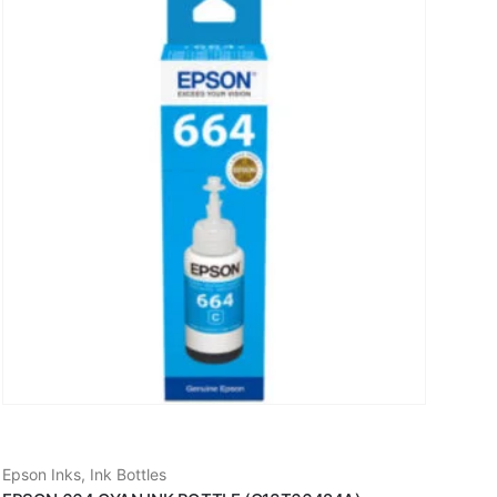
Epson Inks
,
Ink Bottles