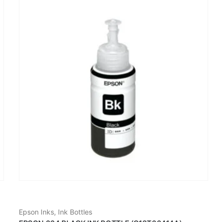
Epson Inks
,
Ink Bottles