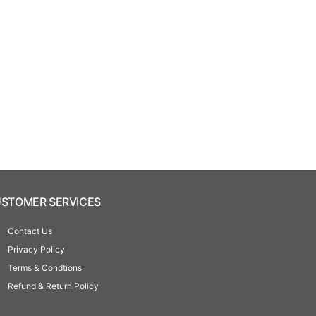
STOMER SERVICES
Contact Us
Privacy Policy
Terms & Condtions
Refund & Return Policy