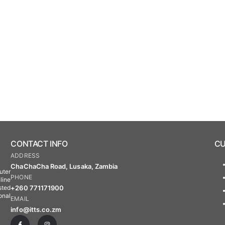
CONTACT INFO
CU
ADDRESS
ChaChaCha Road, Lusaka, Zambia
uter
PHONE
line
+260 771171900
sted
onal
EMAIL
info@itts.co.zm