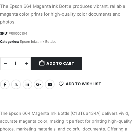
The Epson 664 Magenta Ink Bottle produces vibrant, reliable
magenta color prints for high-quality color documents and
photos.
SKU:
PR0000104
Categories:
Epson Inks
,
Ink Bottles
ADD TO CART
ADD TO WISHLIST
The Epson 664 Magenta Ink Bottle (C13T66434A) delivers vivid,
accurate magenta color, making it perfect for printing high-quality
photos, marketing materials, and colorful documents. Offering a