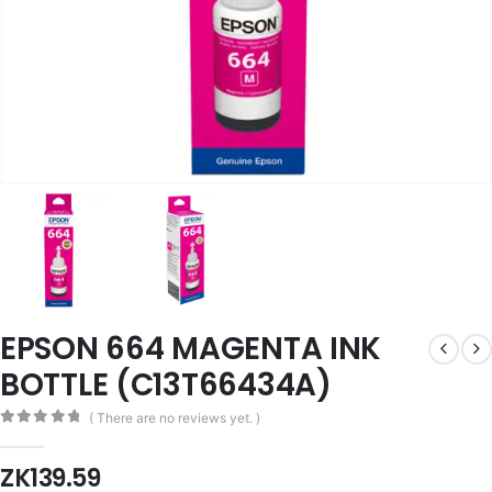
EPSON 664 MAGENTA INK
BOTTLE (C13T66434A)
( There are no reviews yet. )
0
out of 5
ZK
139.59