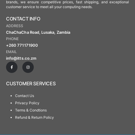
brands, we ensure competitive prices, fast shipping, and exceptional
customer service to meet all your computing needs.
CONTACT INFO
ADDRESS
ChaChaCha Road, Lusaka, Zambia
PHONE
+260 771171900
EMAIL
info@itts.co.zm
CUSTOMER SERVICES
Contact Us
Privacy Policy
Terms & Condtions
Refund & Return Policy