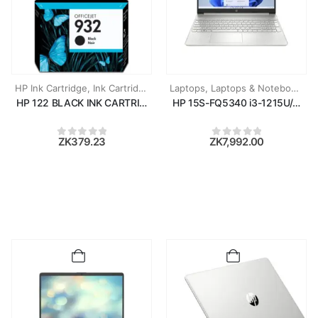
HP Ink Cartridge
,
Ink Cartridges
Laptops
,
Laptops & Notebooks
HP 122 BLACK INK CARTRIDGE
HP 15S-FQ5340 i3-1215U/8GB 
ZK
379.23
ZK
7,992.00
0
out of 5
0
out of 5