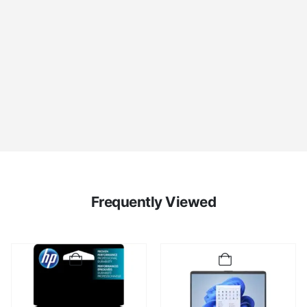
Frequently Viewed