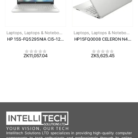
Laptops
,
Laptops & Notebooks
Laptops
,
Laptops & Notebooks
HP 15S-FQ5295NIA Ci5-1235U/8GB RAM/512GB SSD/15.6''/WIN11
HP15FQ0008 CELERON N4120/4G
ZK
11,057.04
ZK
5,625.45
0
out of 5
0
out of 5
Intellitech Solutions LTD specializes in providing high-quality computer
components to tech enthusiasts and professionals through its online