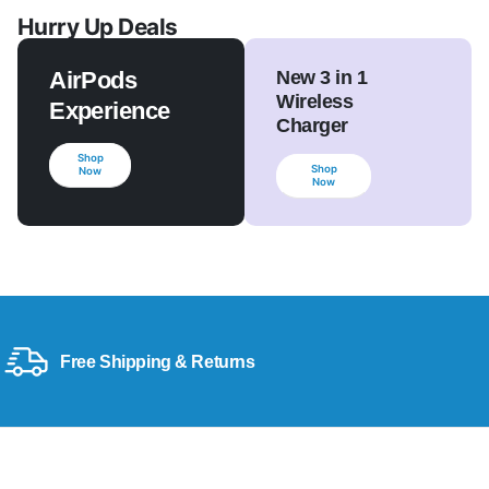
Hurry Up Deals
AirPods
New 3 in 1
Wireless
Experience
Charger
Shop
Shop
Now
Now
Free Shipping & Returns