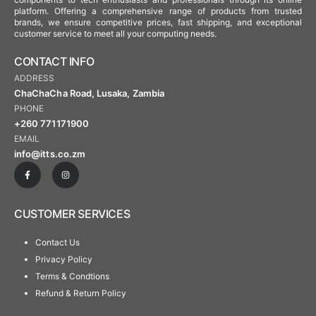
platform. Offering a comprehensive range of products from trusted
brands, we ensure competitive prices, fast shipping, and exceptional
customer service to meet all your computing needs.
CONTACT INFO
ADDRESS
ChaChaCha Road, Lusaka, Zambia
PHONE
+260 771171900
EMAIL
info@itts.co.zm
CUSTOMER SERVICES
Contact Us
Privacy Policy
Terms & Condtions
Refund & Return Policy