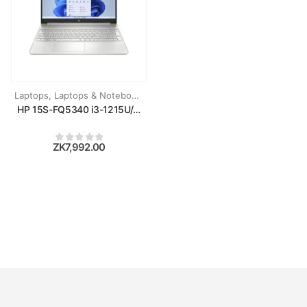
Laptops
,
Laptops & Notebooks
HP 15S-FQ5340 i3-1215U/8GB RAM/256GB SSD/15.6''/WIN11/SIL
ZK
7,992.00
0
out of 5