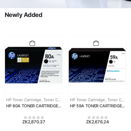
Newly Added
HP Toner Cartridge
,
Toner Cartridges
HP Toner Cartridge
,
Toner Cartridges
HP 80A TONER CARTRIDGE (CF280A)
HP 59A TONER CARTRIDGE (CF
ZK
2,870.37
ZK
2,676.24
0
out of 5
0
out of 5