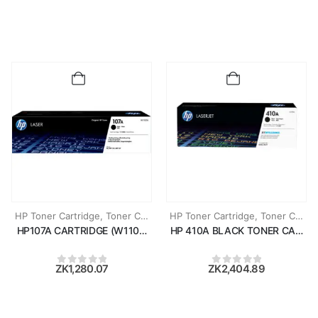
HP Toner Cartridge
,
Toner Cartridges
HP Toner Cartridge
,
Toner Cartridges
HP107A CARTRIDGE (W1107A)
HP 410A BLACK TONER CARTRI
ZK
1,280.07
ZK
2,404.89
0
out of 5
0
out of 5