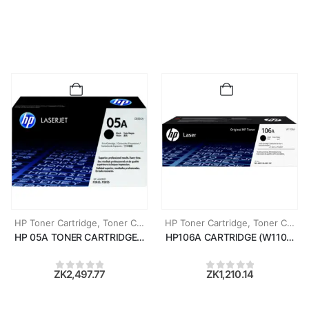
HP Toner Cartridge
,
Toner Cartridges
HP Toner Cartridge
,
Toner Cartridges
HP 05A TONER CARTRIDGE (CE505A)
HP106A CARTRIDGE (W1106A)
ZK
2,497.77
ZK
1,210.14
0
out of 5
0
out of 5