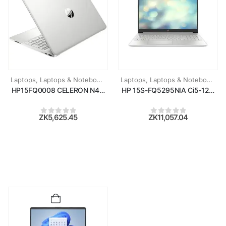
Laptops
,
Laptops & Notebooks
Laptops
,
Laptops & Notebooks
HP15FQ0008 CELERON N4120/4GB RAM/256GB SSD/15.6''/WIN11
HP 15S-FQ5295NIA Ci5-1235U/8
ZK
5,625.45
ZK
11,057.04
0
out of 5
0
out of 5