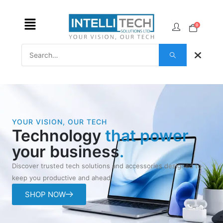
0
YOUR VISION, OUR TECH
Technology
that power
your business
.
Discover trusted tech solutions and accessories designed to
keep you productive and ahead.
SHOP NOW