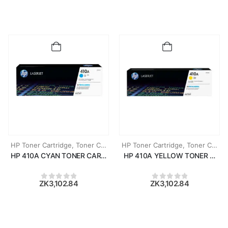
HP Toner Cartridge
,
Toner Cartridges
HP Toner Cartridge
,
Toner Cartridges
HP 410A CYAN TONER CARTRIDGE (CF411A)
HP 410A YELLOW TONER CART
ZK
3,102.84
ZK
3,102.84
0
out of 5
0
out of 5