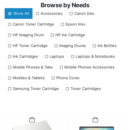
Browse by Needs
Show All
Accessories
Canon Inks
Canon Toner Cartridge
Epson Inks
HP Imaging Drum
HP Ink Cartridge
HP Toner Cartridge
Imaging Drums
Ink Bottles
Ink Cartridges
Laptops
Laptops & Notebooks
Mobile Phones & Tabs
Mobile Phones Accessories
Mobiles & Tablets
Phone Cover
Samsung Toner Cartridge
Toner Cartridges