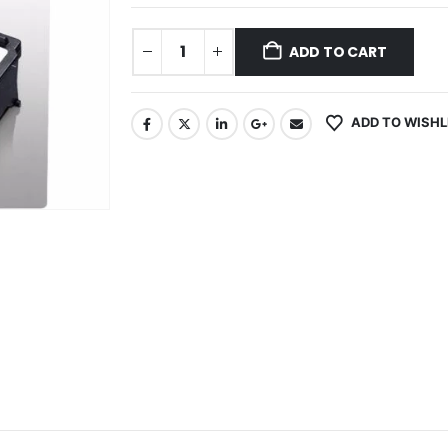
ADD TO CART
ADD TO WISHL