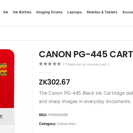
Ink
Ink Bottles
Imaging Drums
Laptops
Mobiles & Tablets
Acces
CANON PG-445 CART
( There are no reviews yet. )
0
out of 5
ZK
302.67
The Canon PG-445 Black Ink Cartridge delive
and sharp images in everyday documents.
SKU:
PR0000088
Category:
Canon Inks