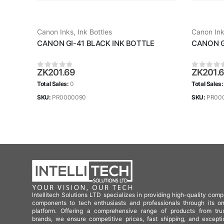
Canon Inks
,
Ink Bottles
Canon In
CANON GI-41 BLACK INK BOTTLE
CANON G
ZK
201.69
ZK
201.
0
out of 5
0
out of
Total Sales:
0
Total Sales
SKU:
PR0000090
SKU:
PR00
Intellitech Solutions LTD specializes in providing high-quality comp
components to tech enthusiasts and professionals through its on
platform. Offering a comprehensive range of products from tru
brands, we ensure competitive prices, fast shipping, and excepti