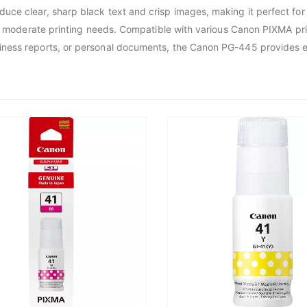
uce clear, sharp black text and crisp images, making it perfect fo
or moderate printing needs. Compatible with various Canon PIXMA prin
ess reports, or personal documents, the Canon PG-445 provides exce