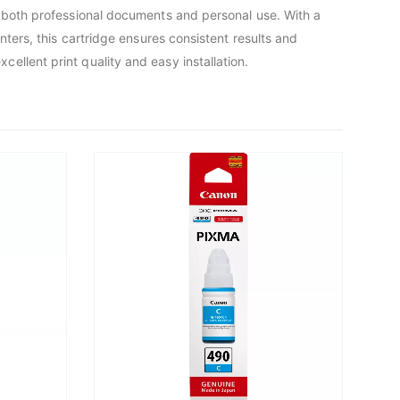
r both professional documents and personal use. With a
ters, this cartridge ensures consistent results and
llent print quality and easy installation.