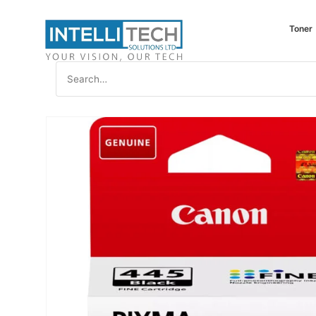
Toner