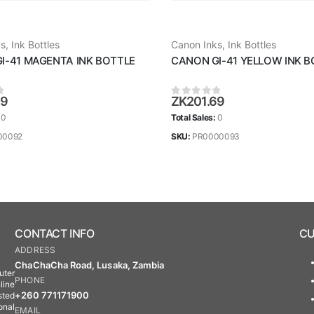
ks
,
Ink Bottles
Canon Inks
,
Ink Bottles
I-41 MAGENTA INK BOTTLE
CANON GI-41 YELLOW INK B
69
ZK
201.69
 5
0
out of 5
:
0
Total Sales:
0
00092
SKU:
PR0000093
CONTACT INFO
CU
ADDRESS
ChaChaCha Road, Lusaka, Zambia
uter
PHONE
line
+260 771171900
sted
onal
EMAIL