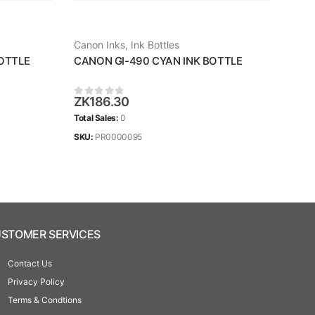
Canon Inks
,
Ink Bottles
Cano
OTTLE
CANON GI-490 CYAN INK BOTTLE
CAN
ZK
186.30
ZK
1
0
out of 5
0
ou
Total Sales:
0
Total 
SKU:
PR0000095
SKU:
STOMER SERVICES
Contact Us
Privacy Policy
Terms & Condtions