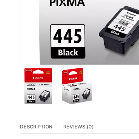
DESCRIPTION
REVIEWS (0)