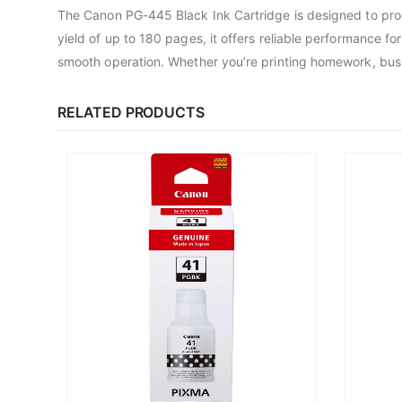
The Canon PG-445 Black Ink Cartridge is designed to prod
yield of up to 180 pages, it offers reliable performance f
smooth operation. Whether you’re printing homework, busin
RELATED PRODUCTS