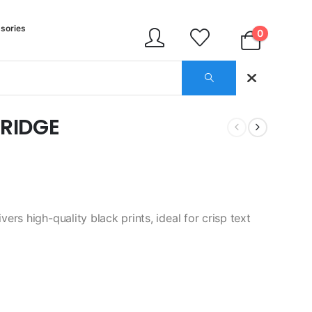
sories
0
RIDGE
rs high-quality black prints, ideal for crisp text