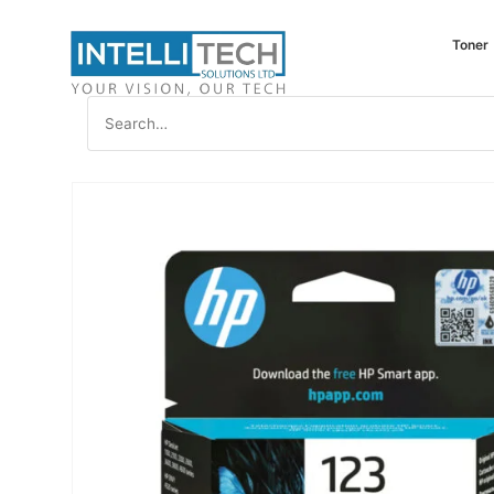
Toner