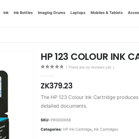
Ink
Ink Bottles
Imaging Drums
Laptops
Mobiles & Tablets
Acces
HP 123 COLOUR INK C
( There are no reviews yet. )
0
out of 5
ZK
379.23
The HP 123 Colour Ink Cartridge produces vi
detailed documents.
SKU:
PR0000058
Categories:
HP Ink Cartridge
,
Ink Cartridges