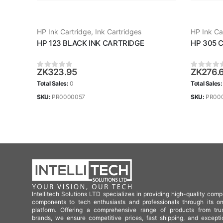
HP Ink Cartridge
,
Ink Cartridges
HP Ink Ca
HP 123 BLACK INK CARTRIDGE
HP 305 
ZK
323.95
ZK
276.
0
out of 5
0
out of
Total Sales:
0
Total Sales
SKU:
PR0000057
SKU:
PR00
Intellitech Solutions LTD specializes in providing high-quality comp
components to tech enthusiasts and professionals through its on
platform. Offering a comprehensive range of products from tru
brands, we ensure competitive prices, fast shipping, and excepti