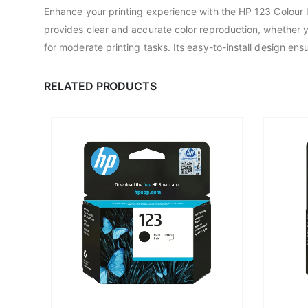
Enhance your printing experience with the HP 123 Colour I
provides clear and accurate color reproduction, whether you
for moderate printing tasks. Its easy-to-install design ens
RELATED PRODUCTS