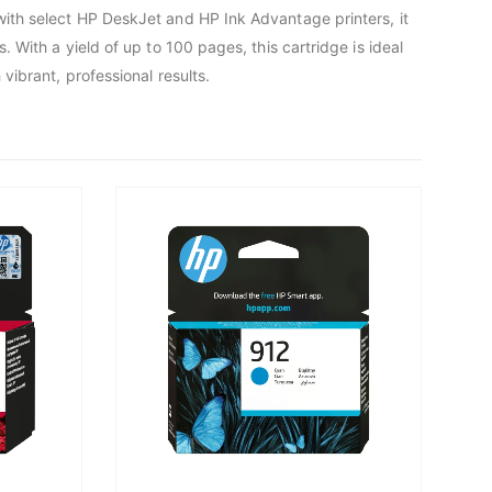
with select HP DeskJet and HP Ink Advantage printers, it
 With a yield of up to 100 pages, this cartridge is ideal
vibrant, professional results.