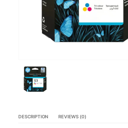
DESCRIPTION
REVIEWS (0)