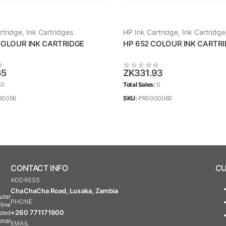
rtridge
,
Ink Cartridges
HP Ink Cartridge
,
Ink Cartridge
COLOUR INK CARTRIDGE
HP 652 COLOUR INK CARTR
65
ZK
331.93
 5
0
out of 5
:
0
Total Sales:
0
00056
SKU:
PR0000060
CONTACT INFO
CU
ADDRESS
ChaChaCha Road, Lusaka, Zambia
uter
PHONE
line
+260 771171900
sted
onal
EMAIL