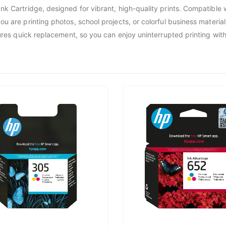
nk Cartridge, designed for vibrant, high-quality prints. Compatible 
 are printing photos, school projects, or colorful business materials.
ures quick replacement, so you can enjoy uninterrupted printing with 