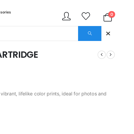
sories
0
ARTRIDGE
brant, lifelike color prints, ideal for photos and