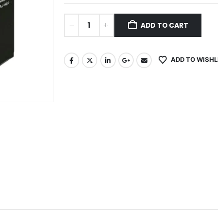
ADD TO CART
ADD TO WISHL