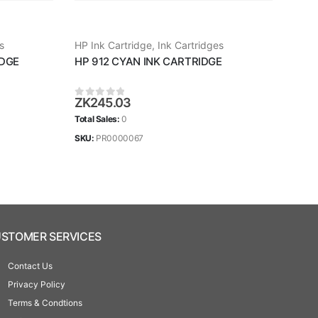
s
HP Ink Cartridge
,
Ink Cartridges
HP I
IDGE
HP 912 CYAN INK CARTRIDGE
HP 
ZK
245.03
ZK
2
0
out of 5
0
ou
Total Sales:
0
Total 
SKU:
PR0000067
SKU:
STOMER SERVICES
Contact Us
Privacy Policy
Terms & Condtions