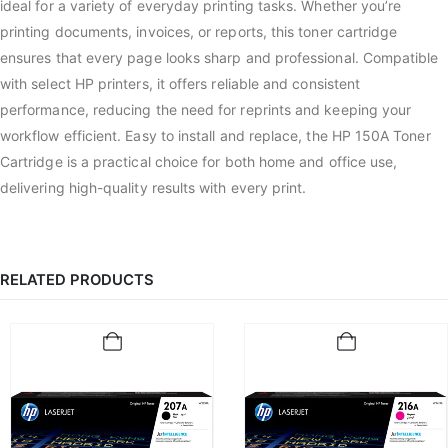
ideal for a variety of everyday printing tasks. Whether you’re
printing documents, invoices, or reports, this toner cartridge
ensures that every page looks sharp and professional. Compatible
with select HP printers, it offers reliable and consistent
performance, reducing the need for reprints and keeping your
workflow efficient. Easy to install and replace, the HP 150A Toner
Cartridge is a practical choice for both home and office use,
delivering high-quality results with every print.
RELATED PRODUCTS