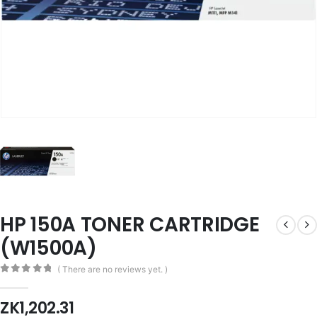
HP 150A TONER CARTRIDGE
(W1500A)
( There are no reviews yet. )
0
out of 5
ZK
1,202.31