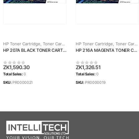
HP Toner Cartridge
,
Toner Cartridges
HP Toner Cartridge
,
Toner Cartridges
HP 207A BLACK TONER CARTRIDGE (W2210A)
HP 216A MAGENTA TONER CARTRIDGE (W2413A)
ZK
1,590.30
ZK
1,326.51
0
out of 5
0
out of 5
Total Sales:
0
Total Sales:
0
SKU:
PR0000021
SKU:
PR0000019