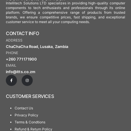
Intellitech Solutions LTD specializes in providing high-quality computer
components to tech enthusiasts and professionals through its online
platform. Offering a comprehensive range of products from trusted
brands, we ensure competitive prices, fast shipping, and exceptional
customer service to meet all your computing needs.
CONTACT INFO
ADDRESS
ChaChaCha Road, Lusaka, Zambia
PHONE
+260 771171900
EMAIL
info@itts.co.zm
CUSTOMER SERVICES
Contact Us
Privacy Policy
Terms & Condtions
Refund & Return Policy