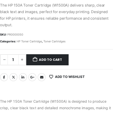
The HP 150A Toner Cartridge (W1500A) delivers sharp, clear
black text and images, perfect for everyday printing. Designed
for HP printers, it ensures reliable performance and consistent
output.
SKU:
PR0000050
Categories:
HP Toner Cartridge
,
Toner Cartridges
ADD TO CART
ADD TO WISHLIST
The HP 150A Toner Cartridge (W1500A) is designed to produce
crisp, clear black text and detailed monochrome images, making it