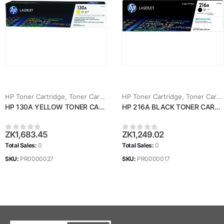
HP Toner Cartridge
,
Toner Cartridges
HP Toner Cartridge
,
Toner Cartridges
HP 130A YELLOW TONER CARTRIDGE (CF352A)
HP 216A BLACK TONER CARTRIDGE (W2410A)
ZK
1,683.45
ZK
1,249.02
0
out of 5
0
out of 5
Total Sales:
0
Total Sales:
0
SKU:
PR0000027
SKU:
PR0000017