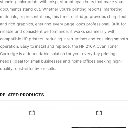
stunning color prints with crisp, vibrant cyan hues that make your
documents stand out. Whether you’re printing reports, marketing
materials, or presentations, this toner cartridge provides sharp text
and rich graphics, ensuring every page looks professional. Built for
reliable and consistent performance, it works seamlessly with
compatible HP printers, reducing interruptions and ensuring smooth
operation. Easy to install and replace, the HP 216A Cyan Toner
Cartridge is a dependable solution for your everyday printing
needs, ideal for small businesses and home offices seeking high-
quality, cost-effective results.
RELATED PRODUCTS