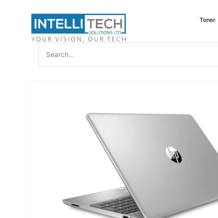
Toner