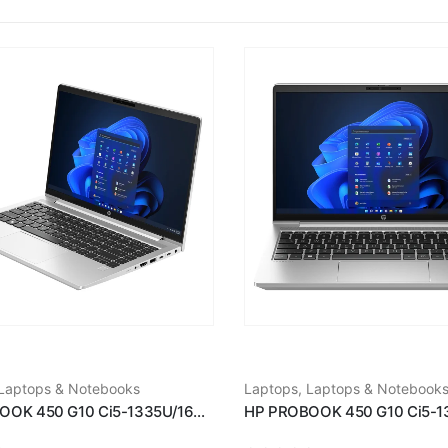
Laptops & Notebooks
Laptops
,
Laptops & Notebook
HP PROBOOK 450 G10 Ci5-1335U/16GB RAM/512GB SSD/15.6''/WIN11/SILVER