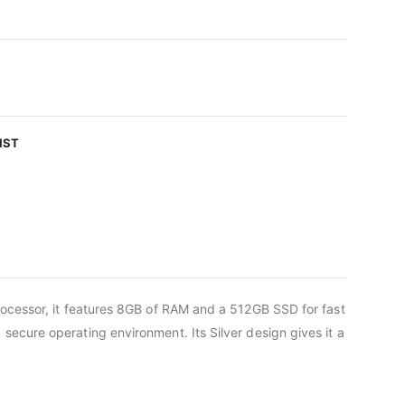
IST
rocessor, it features 8GB of RAM and a 512GB SSD for fast
ecure operating environment. Its Silver design gives it a