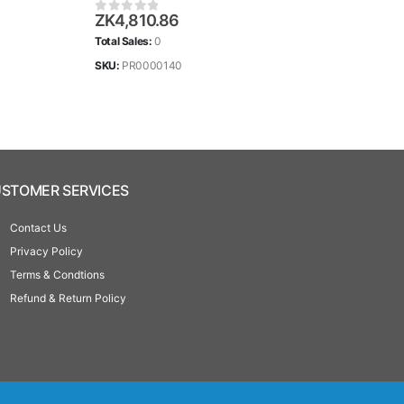
ZK
4,810.86
ZK
2
0
out of 5
0
ou
Total Sales:
0
Total 
SKU:
PR0000140
SKU:
STOMER SERVICES
Contact Us
Privacy Policy
Terms & Condtions
Refund & Return Policy