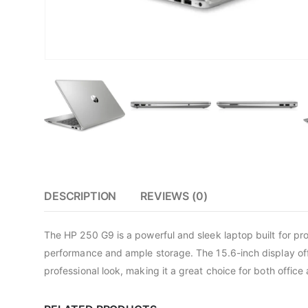
DESCRIPTION
REVIEWS (0)
The HP 250 G9 is a powerful and sleek laptop built for p
performance and ample storage. The 15.6-inch display offe
professional look, making it a great choice for both office