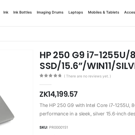
Ink
Ink Bottles
Imaging Drums
Laptops
Mobiles & Tablets
Acces
HP 250 G9 i7-1255U
SSD/15.6”/WIN11/SILV
( There are no reviews yet. )
0
out of 5
ZK
14,199.57
The HP 250 G9 with Intel Core i7-1255U, 
performance in a sleek, silver 15.6-inch des
SKU:
PR0000151