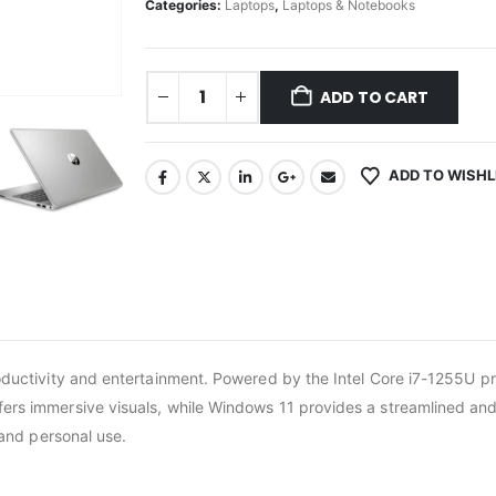
Categories:
Laptops
,
Laptops & Notebooks
ADD TO CART
ADD TO WISHL
roductivity and entertainment. Powered by the Intel Core i7-1255U p
rs immersive visuals, while Windows 11 provides a streamlined and s
 and personal use.