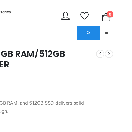
sories
0
/8GB RAM/512GB
ER
8GB RAM, and 512GB SSD delivers solid
ign.