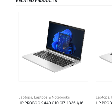
RELATED PRODUCTS
Laptops
,
Laptops & Notebooks
Laptops
,
HP PROBOOK 440 G10 Ci7-1335U/16GB RAM/512GB SSD/14''/WIN11/SILVER