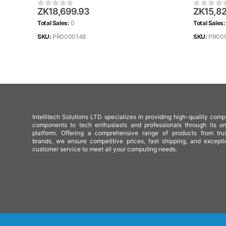
ZK
18,699.93
ZK
15,8
0
out of 5
0
out of
Total Sales:
0
Total Sales
SKU:
PR0000148
SKU:
PR00
Intellitech Solutions LTD specializes in providing high-quality comp
components to tech enthusiasts and professionals through its on
platform. Offering a comprehensive range of products from tru
brands, we ensure competitive prices, fast shipping, and excepti
customer service to meet all your computing needs.