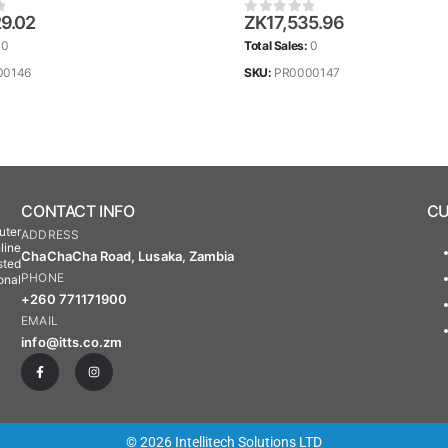
29.02
ZK
17,535.96
 5
0
out of 5
:
0
Total Sales:
0
00146
SKU:
PR0000147
CONTACT INFO
CU
uter
ADDRESS
line
ChaChaCha Road, Lusaka, Zambia
sted
PHONE
onal
+260 771171900
EMAIL
info@itts.co.zm
© 2026 Intellitech Solutions LTD