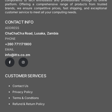
components to tech enthusiasts and professionals through its online
platform. Offering a comprehensive range of products from trusted
brands, we ensure competitive prices, fast shipping, and exceptional
customer service to meet all your computing needs.
CONTACT INFO
ADDRESS
ChaChaCha Road, Lusaka, Zambia
PHONE
+260 771171900
EMAIL
info@itts.co.zm
CUSTOMER SERVICES
Contact Us
Privacy Policy
Terms & Condtions
Refund & Return Policy