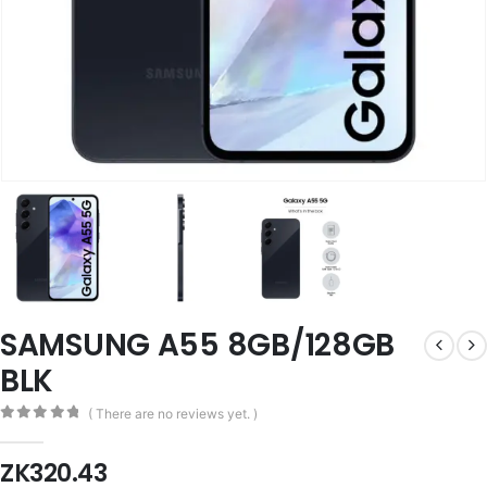
SAMSUNG A55 8GB/128GB
BLK
( There are no reviews yet. )
0
out of 5
ZK
320.43