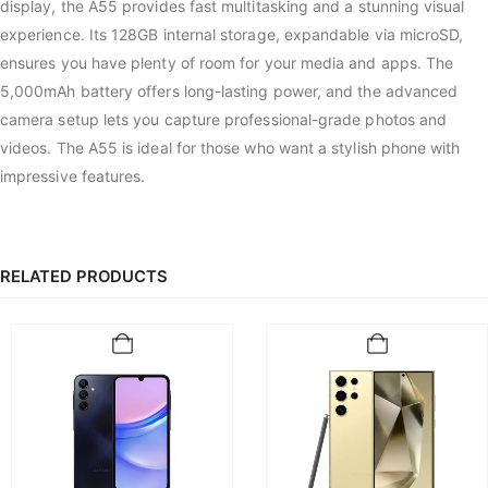
display, the A55 provides fast multitasking and a stunning visual
experience. Its 128GB internal storage, expandable via microSD,
ensures you have plenty of room for your media and apps. The
5,000mAh battery offers long-lasting power, and the advanced
camera setup lets you capture professional-grade photos and
videos. The A55 is ideal for those who want a stylish phone with
impressive features.
RELATED PRODUCTS