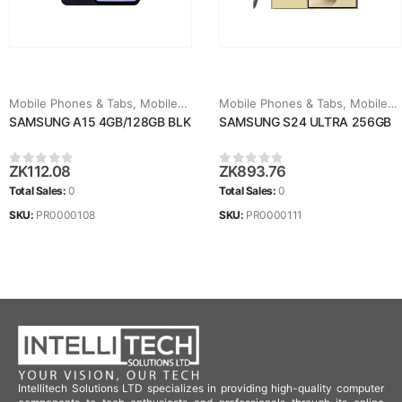
Mobile Phones & Tabs
,
Mobiles & Tablets
Mobile Phones & Tabs
,
Mobiles & Tablets
SAMSUNG A15 4GB/128GB BLK
SAMSUNG S24 ULTRA 256GB
ZK
112.08
ZK
893.76
0
out of 5
0
out of 5
Total Sales:
0
Total Sales:
0
SKU:
PR0000108
SKU:
PR0000111
Intellitech Solutions LTD specializes in providing high-quality computer