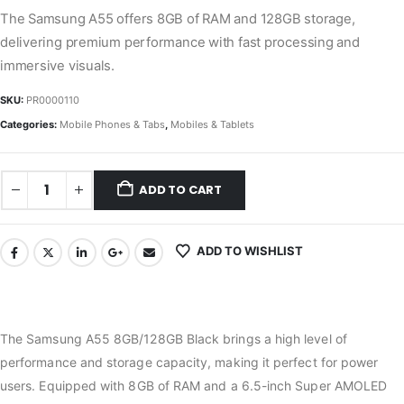
The Samsung A55 offers 8GB of RAM and 128GB storage,
delivering premium performance with fast processing and
immersive visuals.
SKU:
PR0000110
Categories:
Mobile Phones & Tabs
,
Mobiles & Tablets
ADD TO CART
ADD TO WISHLIST
The Samsung A55 8GB/128GB Black brings a high level of
performance and storage capacity, making it perfect for power
users. Equipped with 8GB of RAM and a 6.5-inch Super AMOLED