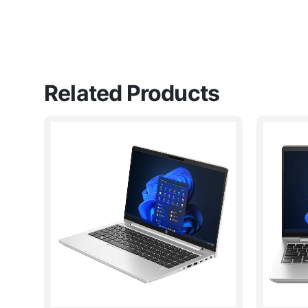
Related Products