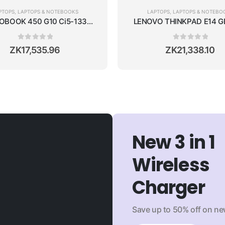
PTOPS
,
LAPTOPS & NOTEBOOKS
LAPTOPS
,
LAPTOPS & NOTEBO
SSD/15.6''/WIN11/SILVER
OBOOK 450 G10 Ci5-1335U/16GB RAM/512GB SSD/NVIDIA RTX 20
LENOVO THINKPAD E14 GE
0
out of 5
0
out of 5
ZK
17,535.96
ZK
21,338.10
New 3 in 1
Wireless
Charger
Save up to 50% off on new