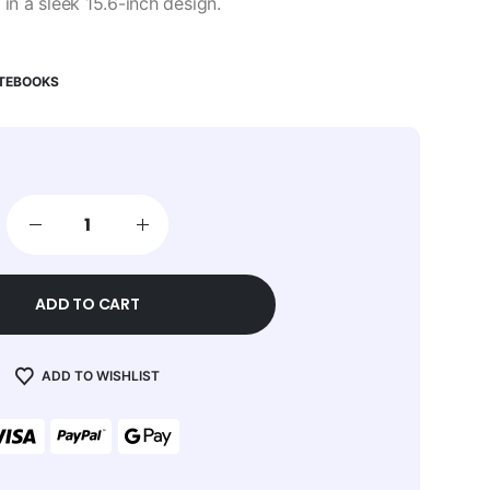
n a sleek 15.6-inch design.
OTEBOOKS
ADD TO CART
ADD TO WISHLIST