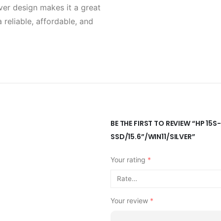
lver design makes it a great
 reliable, affordable, and
BE THE FIRST TO REVIEW “HP 1
SSD/15.6”/WIN11/SILVER”
Your rating
*
Your review
*