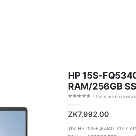
on Toner
Epson Inks
HP Drum
HP Ink
HP
Mobile Accessories
Cover
HP 15S-FQ5340
RAM/256GB SSD
( There are no reviews 
0
out of 5
ZK
7,992.00
The HP 15S-FQ5340 offers effi