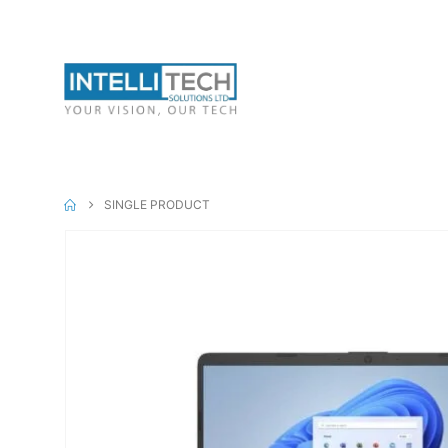
Canon Inks
Can
Mobiles & Tabs
SINGLE PRODUCT