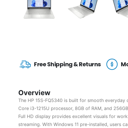
Free Shipping & Returns
Mo
Overview
The HP 15S-FQ5340 is built for smooth everyday c
Core i3-1215U processor, 8GB of RAM, and 256GB 
Full HD display provides excellent visuals for wor
streaming. With Windows 11 pre-installed, users c