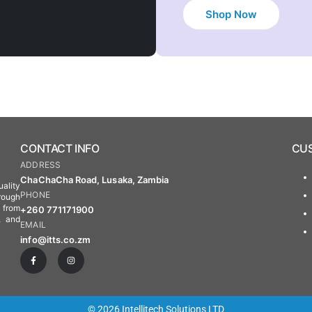
Shop Now
CONTACT INFO
CUS
ADDRESS
ChaChaCha Road, Lusaka, Zambia
ality
PHONE
rough
s from
+260 771171900
, and
EMAIL
info@itts.co.zm
© 2026 Intellitech Solutions LTD