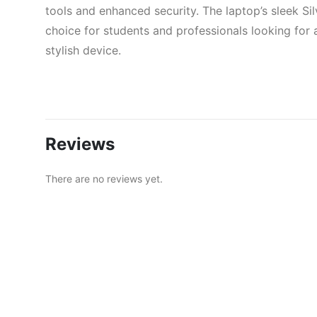
tools and enhanced security. The laptop’s sleek Si
choice for students and professionals looking for a
stylish device.
Reviews
There are no reviews yet.