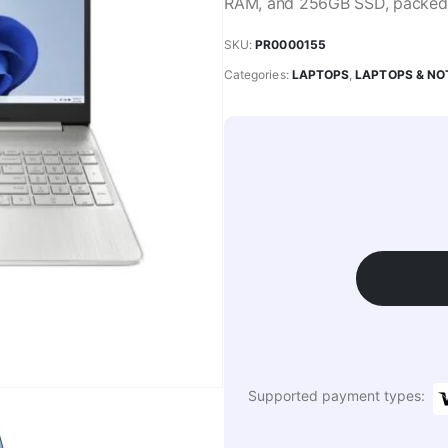
RAM, and 256GB SSD, packed i
SKU:
PR0000155
Categories:
LAPTOPS
,
LAPTOPS & N
Supported payment types: