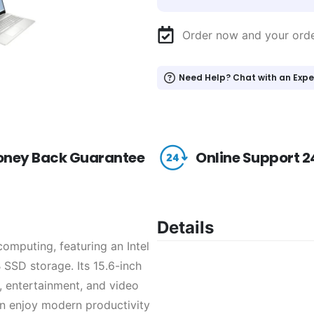
Order now and your ord
Need Help? Chat with an Expe
ney Back Guarantee
Online Support 2
Details
omputing, featuring an Intel
SSD storage. Its 15.6-inch
k, entertainment, and video
an enjoy modern productivity