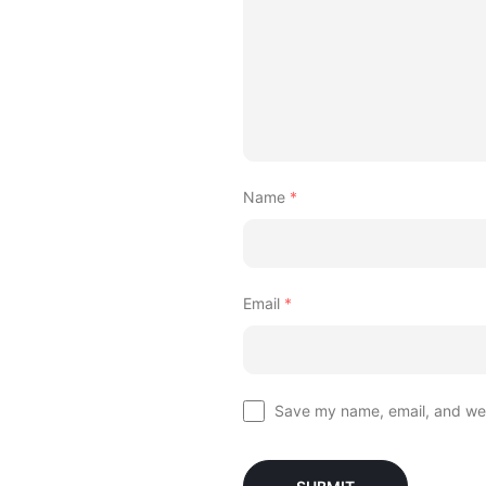
Name
*
Email
*
Save my name, email, and webs