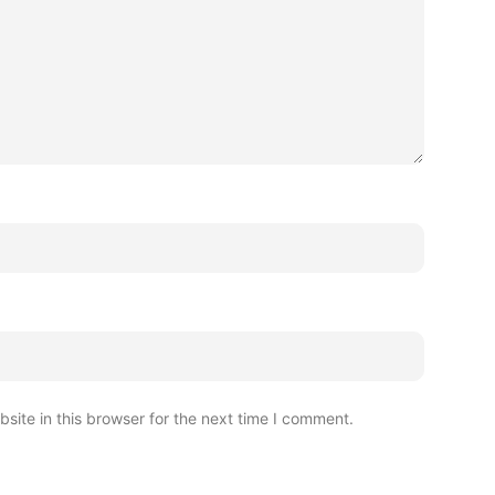
ite in this browser for the next time I comment.