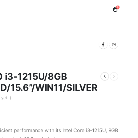
0
 Toner
Samsung Toner
Laptops
 i3-1215U/8GB
/15.6”/WIN11/SILVER
yet. )
cient performance with its Intel Core i3-1215U, 8GB