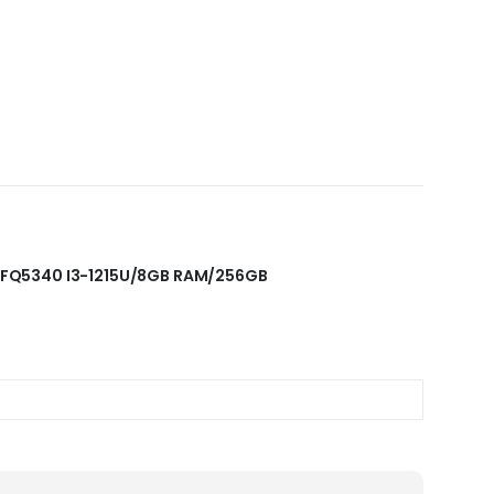
5S-FQ5340 I3-1215U/8GB RAM/256GB