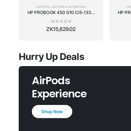
LAPTOPS
,
LAPTOPS & NOTEBOOKS
LA
HP PROBOOK 450 G10 Ci5-1335U/16GB RAM/512GB 
HP PR
0
out of 5
ZK
15,829.02
Hurry Up Deals
AirPods
Experience
Shop Now