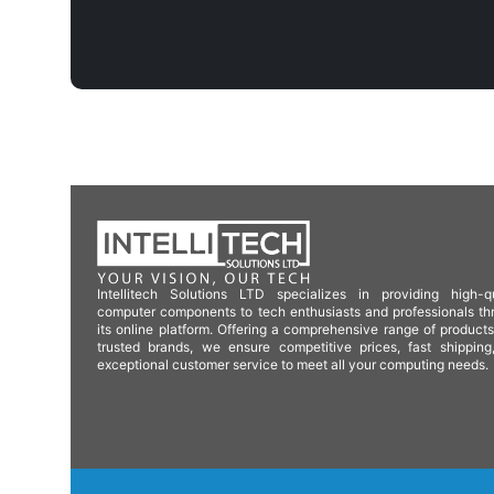
Intellitech Solutions LTD specializes in providing high-qu
computer components to tech enthusiasts and professionals th
its online platform. Offering a comprehensive range of product
trusted brands, we ensure competitive prices, fast shipping
exceptional customer service to meet all your computing needs.