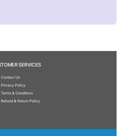
TOMER SERVICES
Contact Us
Privacy Policy
Terms & Condtions
Refund & Return Policy