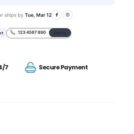
er ships by
Tue, Mar 12
123 4567 890
rt
Call Us
4/7
Secure Payment