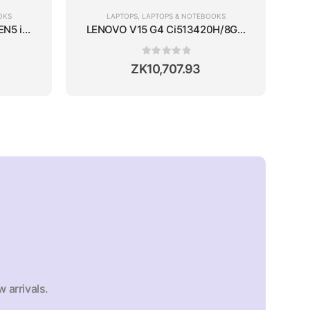
OKS
LAPTOPS
,
LAPTOPS & NOTEBOOKS
50 4GB/15.6''/WIN11/SILVER
N5 i7-13700H/16GB RAM/512GB SSD/14''/WIN11
LENOVO V15 G4 Ci513420H/8GB RAM/512GB S
0
out of 5
ZK
10,707.93
 arrivals.