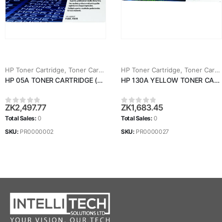
HP Toner Cartridge
,
Toner Cartridges
HP Toner Cartridge
,
Toner Cartridges
HP 05A TONER CARTRIDGE (CE505A)
HP 130A YELLOW TONER CARTRIDGE (CF352A)
ZK
2,497.77
ZK
1,683.45
0
out of 5
0
out of 5
Total Sales:
0
Total Sales:
0
SKU:
PR0000002
SKU:
PR0000027