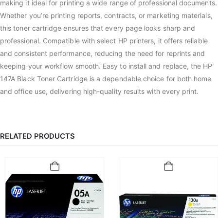
making it ideal for printing a wide range of professional documents.
Whether you’re printing reports, contracts, or marketing materials,
this toner cartridge ensures that every page looks sharp and
professional. Compatible with select HP printers, it offers reliable
and consistent performance, reducing the need for reprints and
keeping your workflow smooth. Easy to install and replace, the HP
147A Black Toner Cartridge is a dependable choice for both home
and office use, delivering high-quality results with every print.
RELATED PRODUCTS