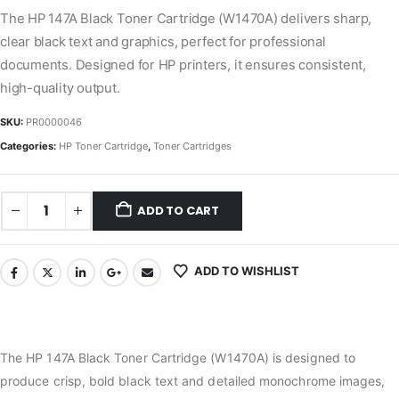
The HP 147A Black Toner Cartridge (W1470A) delivers sharp,
clear black text and graphics, perfect for professional
documents. Designed for HP printers, it ensures consistent,
high-quality output.
SKU:
PR0000046
Categories:
HP Toner Cartridge
,
Toner Cartridges
ADD TO CART
ADD TO WISHLIST
The HP 147A Black Toner Cartridge (W1470A) is designed to
produce crisp, bold black text and detailed monochrome images,