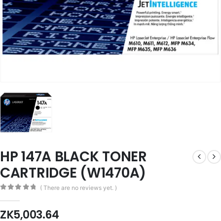
HP 147A BLACK TONER
CARTRIDGE (W1470A)
( There are no reviews yet. )
0
out of 5
ZK
5,003.64