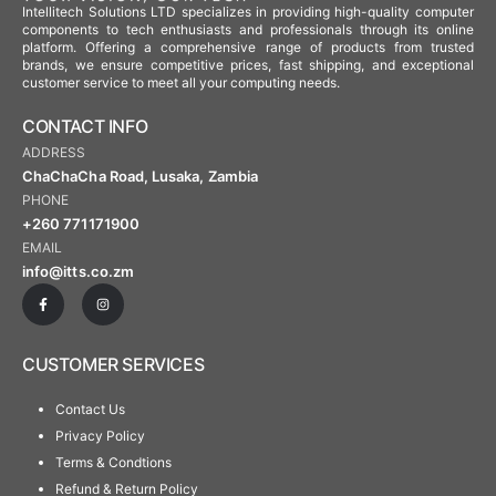
Intellitech Solutions LTD specializes in providing high-quality computer
components to tech enthusiasts and professionals through its online
platform. Offering a comprehensive range of products from trusted
brands, we ensure competitive prices, fast shipping, and exceptional
customer service to meet all your computing needs.
CONTACT INFO
ADDRESS
ChaChaCha Road, Lusaka, Zambia
PHONE
+260 771171900
EMAIL
info@itts.co.zm
CUSTOMER SERVICES
Contact Us
Privacy Policy
Terms & Condtions
Refund & Return Policy