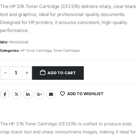
The HP 37A Toner Cartridge (CF237A) delivers sharp, clear black
text and graphics, ideal for professional-quality documents.
Designed for HP printers, it ensures consistent, high-quality
performance.
SKU:
PR0000048
Categories:
HP Toner Cartridge
,
Toner Cartridges
ADD TO CART
ADD TO WISHLIST
The HP 37A Toner Cartridge (CF237A) is crafted to produce bold,
crisp black text and sharp monochrome images, making it ideal for