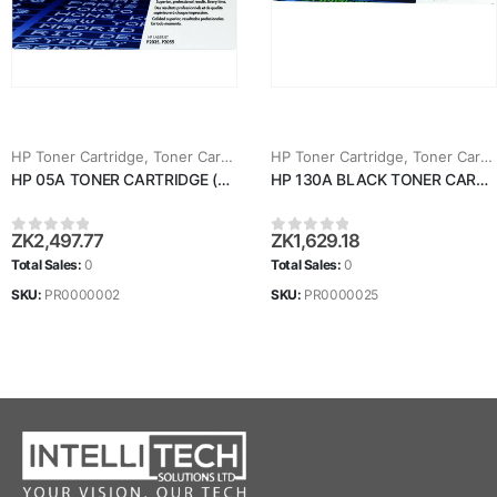
HP Toner Cartridge
,
Toner Cartridges
HP Toner Cartridge
,
Toner Cartridges
HP 05A TONER CARTRIDGE (CE505A)
HP 130A BLACK TONER CARTRIDGE (CF350A)
ZK
2,497.77
ZK
1,629.18
0
out of 5
0
out of 5
Total Sales:
0
Total Sales:
0
SKU:
PR0000002
SKU:
PR0000025