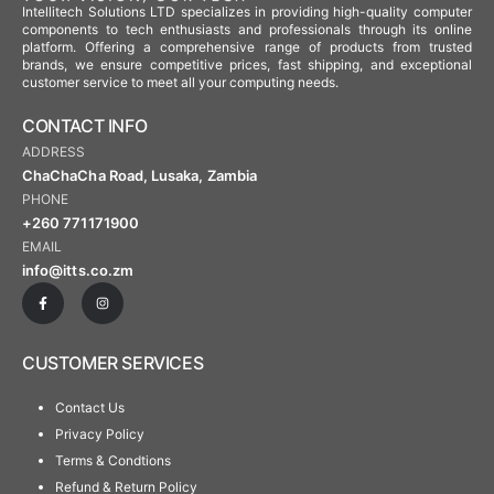
Intellitech Solutions LTD specializes in providing high-quality computer
components to tech enthusiasts and professionals through its online
platform. Offering a comprehensive range of products from trusted
brands, we ensure competitive prices, fast shipping, and exceptional
customer service to meet all your computing needs.
CONTACT INFO
ADDRESS
ChaChaCha Road, Lusaka, Zambia
PHONE
+260 771171900
EMAIL
info@itts.co.zm
CUSTOMER SERVICES
Contact Us
Privacy Policy
Terms & Condtions
Refund & Return Policy