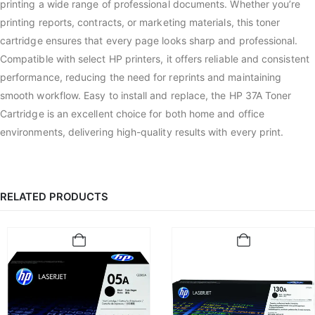
printing a wide range of professional documents. Whether you’re
printing reports, contracts, or marketing materials, this toner
cartridge ensures that every page looks sharp and professional.
Compatible with select HP printers, it offers reliable and consistent
performance, reducing the need for reprints and maintaining
smooth workflow. Easy to install and replace, the HP 37A Toner
Cartridge is an excellent choice for both home and office
environments, delivering high-quality results with every print.
RELATED PRODUCTS