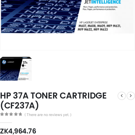
HP 37A TONER CARTRIDGE
(CF237A)
( There are no reviews yet. )
0
out of 5
ZK
4,964.76