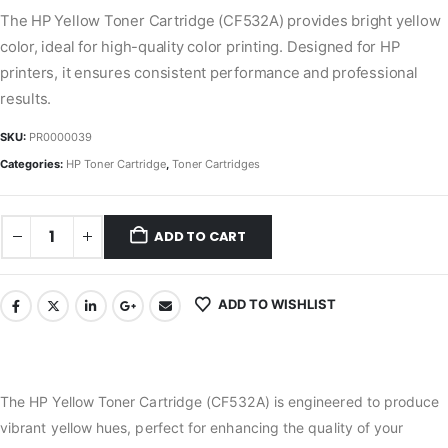
The HP Yellow Toner Cartridge (CF532A) provides bright yellow
color, ideal for high-quality color printing. Designed for HP
printers, it ensures consistent performance and professional
results.
SKU:
PR0000039
Categories:
HP Toner Cartridge
,
Toner Cartridges
ADD TO CART
ADD TO WISHLIST
The HP Yellow Toner Cartridge (CF532A) is engineered to produce
vibrant yellow hues, perfect for enhancing the quality of your