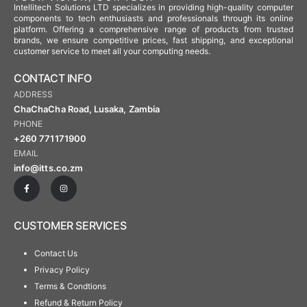
Intellitech Solutions LTD specializes in providing high-quality computer
components to tech enthusiasts and professionals through its online
platform. Offering a comprehensive range of products from trusted
brands, we ensure competitive prices, fast shipping, and exceptional
customer service to meet all your computing needs.
CONTACT INFO
ADDRESS
ChaChaCha Road, Lusaka, Zambia
PHONE
+260 771171900
EMAIL
info@itts.co.zm
CUSTOMER SERVICES
Contact Us
Privacy Policy
Terms & Condtions
Refund & Return Policy