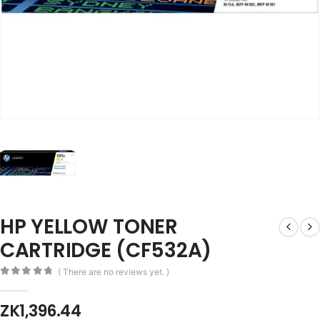
HP YELLOW TONER
CARTRIDGE (CF532A)
( There are no reviews yet. )
0
out of 5
ZK
1,396.44