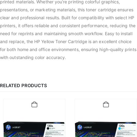
printed materials. Whether you’re printing colorful graphics,
presentations, or marketing materials, this toner cartridge ensures
clear and professional results. Built for compatibility with select HP
printers, it offers reliable and consistent performance, reducing the
need for reprints and maintaining smooth workflow. Easy to install
and replace, the HP Yellow Toner Cartridge is an excellent choice
for both home and office environments, ensuring high-quality prints
with outstanding color accuracy.
RELATED PRODUCTS