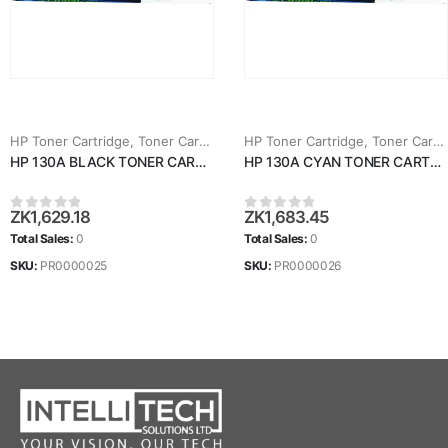
HP Toner Cartridge
,
Toner Cartridges
HP Toner Cartridge
,
Toner Cartridges
HP 130A BLACK TONER CARTRIDGE (CF350A)
HP 130A CYAN TONER CARTRIDGE (CF351A)
ZK
1,629.18
ZK
1,683.45
0
out of 5
0
out of 5
Total Sales:
0
Total Sales:
0
SKU:
PR0000025
SKU:
PR0000026