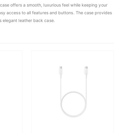
 case offers a smooth, luxurious feel while keeping your
easy access to all features and buttons. The case provides
s elegant leather back case.