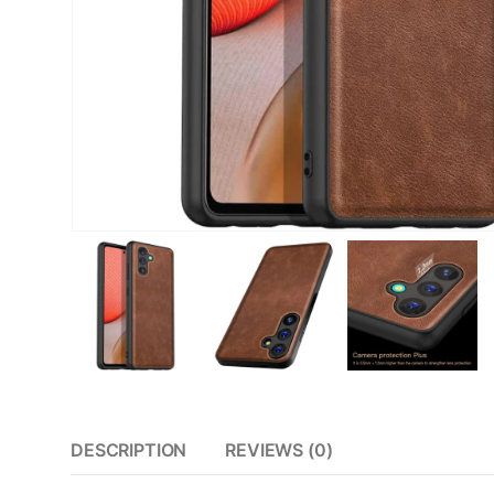
DESCRIPTION
REVIEWS (0)