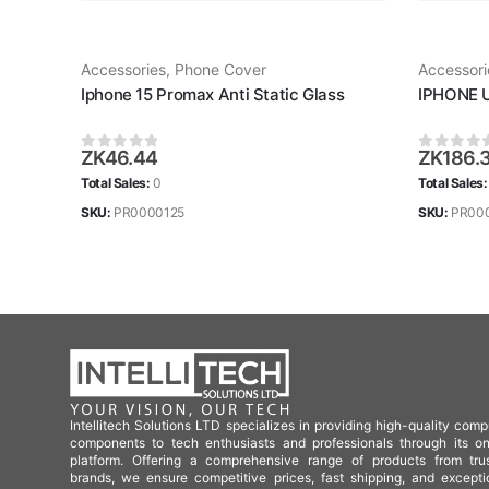
Accessories
,
Phone Cover
Accessori
Iphone 15 Promax Anti Static Glass
IPHONE 
ZK
46.44
ZK
186.
0
out of 5
0
out of
Total Sales:
0
Total Sales
SKU:
PR0000125
SKU:
PR00
Intellitech Solutions LTD specializes in providing high-quality comp
components to tech enthusiasts and professionals through its on
platform. Offering a comprehensive range of products from tru
brands, we ensure competitive prices, fast shipping, and excepti