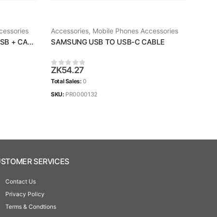
cessories
Accessories
,
Mobile Phones Accessories
Acce
SAMSUNG FAST CHARGER USB + CABLE
SAMSUNG USB TO USB-C CABLE
SAM
ZK
54.27
ZK
1
0
out of 5
0
ou
Total Sales:
0
Total 
SKU:
PR0000132
SKU:
STOMER SERVICES
Contact Us
Privacy Policy
Terms & Condtions