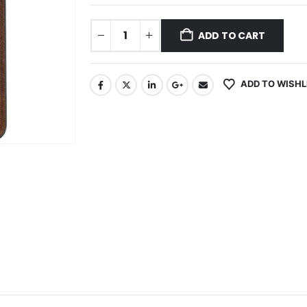
ADD TO CART
ADD TO WISHL