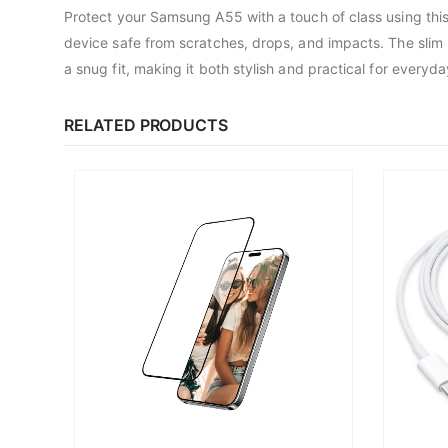
Protect your Samsung A55 with a touch of class using this 
device safe from scratches, drops, and impacts. The slim p
a snug fit, making it both stylish and practical for ever
RELATED PRODUCTS