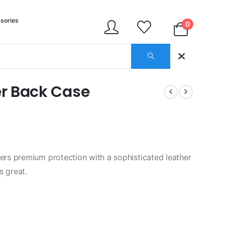
sories
0
r Back Case
rs premium protection with a sophisticated leather
s great.