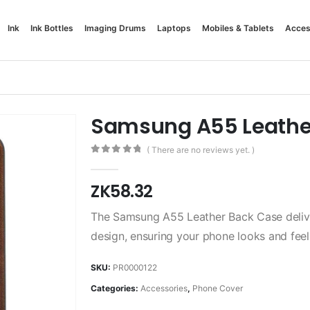
Ink
Ink Bottles
Imaging Drums
Laptops
Mobiles & Tablets
Acces
Samsung A55 Leathe
( There are no reviews yet. )
0
out of 5
ZK
58.32
The Samsung A55 Leather Back Case delive
design, ensuring your phone looks and feel
SKU:
PR0000122
Categories:
Accessories
,
Phone Cover