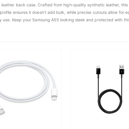
leather back case. Crafted from high-quality synthetic leather, this
rofile ensures it doesn’t add bulk, while precise cutouts allow for 
yday use. Keep your Samsung A55 looking sleek and protected with thi