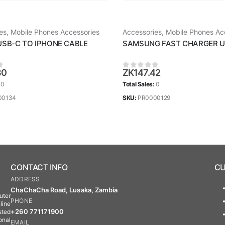
es
,
Mobile Phones Accessories
Accessories
,
Mobile Phones Ac
USB-C TO IPHONE CABLE
30
ZK
147.42
 5
0
out of 5
:
0
Total Sales:
0
00134
SKU:
PR0000129
CONTACT INFO
CU
ADDRESS
ChaChaCha Road, Lusaka, Zambia
uter
PHONE
line
+260 771171900
sted
onal
EMAIL