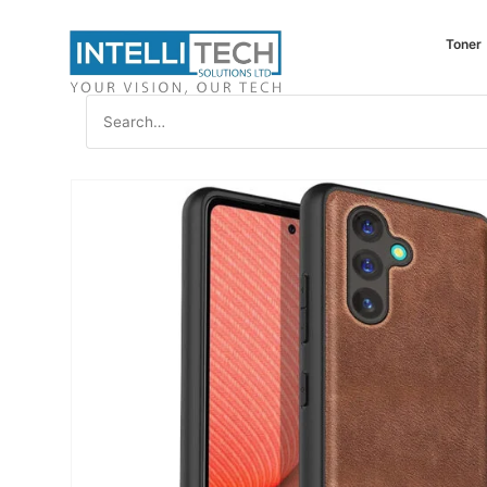
Toner