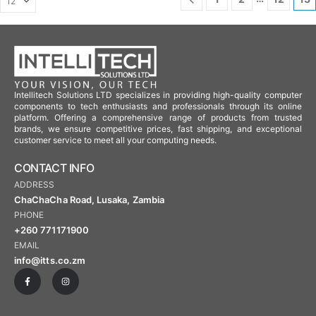
Intellitech Solutions LTD specializes in providing high-quality computer
components to tech enthusiasts and professionals through its online
platform. Offering a comprehensive range of products from trusted
brands, we ensure competitive prices, fast shipping, and exceptional
customer service to meet all your computing needs.
CONTACT INFO
ADDRESS
ChaChaCha Road, Lusaka, Zambia
PHONE
+260 771171900
EMAIL
info@itts.co.zm