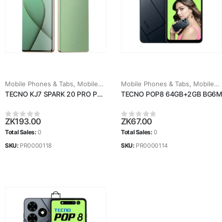
Mobile Phones & Tabs
,
Mobiles & Tablets
Mobile Phones & Tabs
,
Mobiles & Tablets
TECNO KJ7 SPARK 20 PRO PLUS
TECNO POP8 64GB+2GB BG6M
ZK
193.00
ZK
67.00
0
out of 5
0
out of 5
Total Sales:
0
Total Sales:
0
SKU:
PR0000118
SKU:
PR0000114