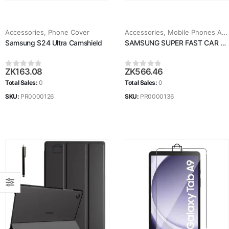
Accessories
,
Phone Cover
Accessories
,
Mobile Phones Accessories
Samsung S24 Ultra Camshield
SAMSUNG SUPER FAST CAR CHARGER
ZK
163.08
ZK
566.46
0
out of 5
0
out of 5
Total Sales:
0
Total Sales:
0
SKU:
PR0000126
SKU:
PR0000136