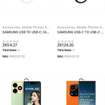
Accessories
,
Mobile Phones Accessories
Accessories
,
Mobile Phones Accessories
SAMSUNG USB TO USB-C CABLE
SAMSUNG USB-C TO USB-C CABLE
ZK
54.27
ZK
124.20
0
out of 5
0
out of 5
Total Sales:
0
Total Sales:
0
SKU:
PR0000132
SKU:
PR0000131