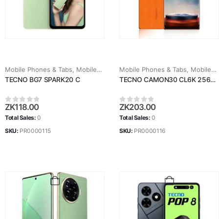
Mobile Phones & Tabs
,
Mobiles & Tablets
Mobile Phones & Tabs
,
Mobiles & Tablets
TECNO BG7 SPARK20 C
TECNO CAMON30 CL6K 256GB
ZK
118.00
ZK
203.00
0
out of 5
0
out of 5
Total Sales:
0
Total Sales:
0
SKU:
PR0000115
SKU:
PR0000116