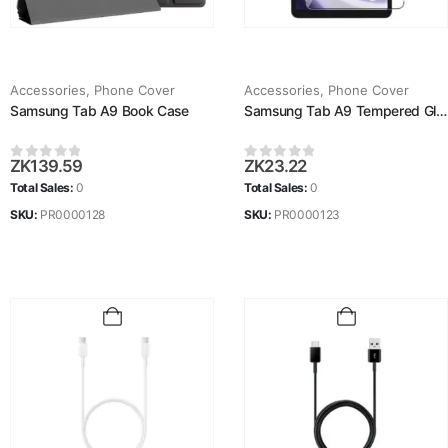
Accessories
,
Phone Cover
Accessories
,
Phone Cover
Samsung Tab A9 Book Case
Samsung Tab A9 Tempered Glass
ZK
139.59
ZK
23.22
0
out of 5
0
out of 5
Total Sales:
0
Total Sales:
0
SKU:
PR0000128
SKU:
PR0000123