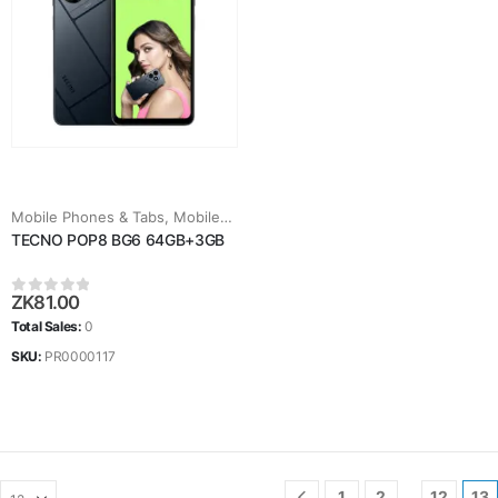
Mobile Phones & Tabs
,
Mobiles & Tablets
TECNO POP8 BG6 64GB+3GB
ZK
81.00
0
out of 5
Total Sales:
0
SKU:
PR0000117
…
1
2
12
13